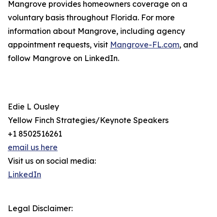
Mangrove provides homeowners coverage on a
voluntary basis throughout Florida. For more
information about Mangrove, including agency
appointment requests, visit
Mangrove-FL.com
, and
follow Mangrove on LinkedIn.
Edie L Ousley
Yellow Finch Strategies/Keynote Speakers
+1 8502516261
email us here
Visit us on social media:
LinkedIn
Legal Disclaimer: