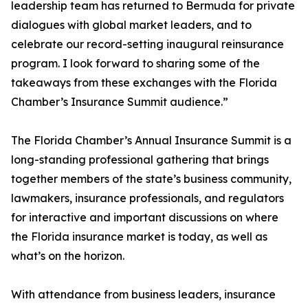
leadership team has returned to Bermuda for private
dialogues with global market leaders, and to
celebrate our record-setting inaugural reinsurance
program. I look forward to sharing some of the
takeaways from these exchanges with the Florida
Chamber’s Insurance Summit audience.”
The Florida Chamber’s Annual Insurance Summit is a
long-standing professional gathering that brings
together members of the state’s business community,
lawmakers, insurance professionals, and regulators
for interactive and important discussions on where
the Florida insurance market is today, as well as
what’s on the horizon.
With attendance from business leaders, insurance