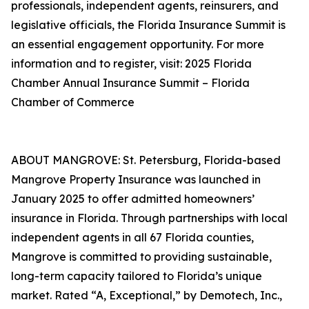
professionals, independent agents, reinsurers, and
legislative officials, the Florida Insurance Summit is
an essential engagement opportunity. For more
information and to register, visit: 2025 Florida
Chamber Annual Insurance Summit – Florida
Chamber of Commerce
ABOUT MANGROVE: St. Petersburg, Florida-based
Mangrove Property Insurance was launched in
January 2025 to offer admitted homeowners’
insurance in Florida. Through partnerships with local
independent agents in all 67 Florida counties,
Mangrove is committed to providing sustainable,
long-term capacity tailored to Florida’s unique
market. Rated “A, Exceptional,” by Demotech, Inc.,