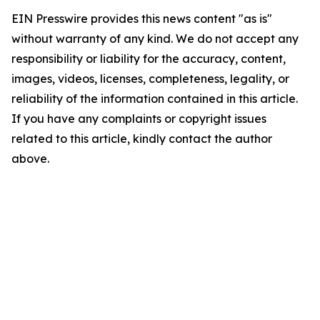
EIN Presswire provides this news content "as is"
without warranty of any kind. We do not accept any
responsibility or liability for the accuracy, content,
images, videos, licenses, completeness, legality, or
reliability of the information contained in this article.
If you have any complaints or copyright issues
related to this article, kindly contact the author
above.