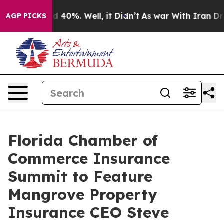
r Around 40%. Well, it Didn’t
As war With Iran Drove
AGP PICKS
Florida Chamber of
Commerce Insurance
Summit to Feature
Mangrove Property
Insurance CEO Steve