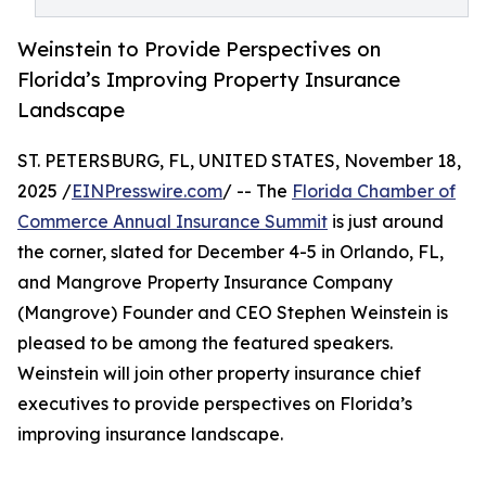
Weinstein to Provide Perspectives on
Florida’s Improving Property Insurance
Landscape
ST. PETERSBURG, FL, UNITED STATES, November 18,
2025 /
EINPresswire.com
/ -- The
Florida Chamber of
Commerce Annual Insurance Summit
is just around
the corner, slated for December 4-5 in Orlando, FL,
and Mangrove Property Insurance Company
(Mangrove) Founder and CEO Stephen Weinstein is
pleased to be among the featured speakers.
Weinstein will join other property insurance chief
executives to provide perspectives on Florida’s
improving insurance landscape.