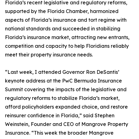
Florida’s recent legislative and regulatory reforms,
supported by the Florida Chamber, harmonized
aspects of Florida’s insurance and tort regime with
national standards and succeeded in stabilizing
Florida’s insurance market, attracting new entrants,
competition and capacity to help Floridians reliably
meet their property insurance needs.
“Last week, I attended Governor Ron DeSantis’
keynote address at the PwC Bermuda Insurance
Summit covering the impacts of the legislative and
regulatory reforms to stabilize Florida’s market,
afford policyholders expanded choice, and restore
reinsurer confidence in Florida,” said Stephen
Weinstein, Founder and CEO of Mangrove Property
Insurance. “This week the broader Mangrove