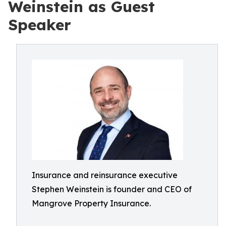
Weinstein as Guest
Speaker
Insurance and reinsurance executive
Stephen Weinstein is founder and CEO of
Mangrove Property Insurance.