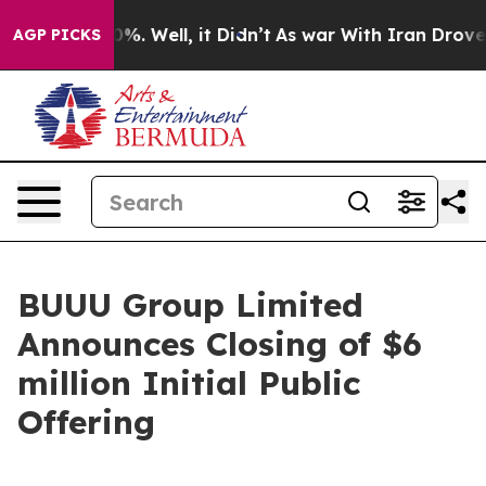
nd 40%. Well, it Didn’t
As war With Iran Drove oil P
AGP PICKS
BUUU Group Limited
Announces Closing of $6
million Initial Public
Offering