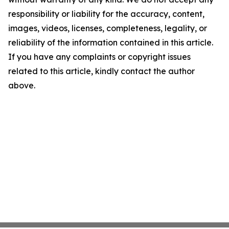
responsibility or liability for the accuracy, content,
images, videos, licenses, completeness, legality, or
reliability of the information contained in this article.
If you have any complaints or copyright issues
related to this article, kindly contact the author
above.