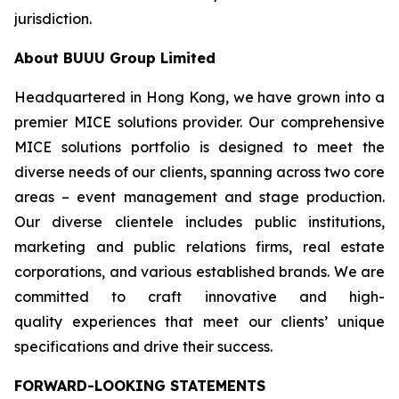
jurisdiction.
About BUUU Group Limited
Headquartered in Hong Kong, we have grown into a
premier MICE solutions provider. Our comprehensive
MICE solutions portfolio is designed to meet the
diverse needs of our clients, spanning across two core
areas – event management and stage production.
Our diverse clientele includes public institutions,
marketing and public relations firms, real estate
corporations, and various established brands. We are
committed to craft innovative and high-
quality experiences that meet our clients’ unique
specifications and drive their success.
FORWARD-LOOKING STATEMENTS