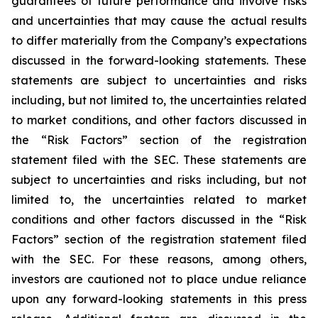
guarantees of future performance and involve risks
and uncertainties that may cause the actual results
to differ materially from the Company’s expectations
discussed in the forward-looking statements. These
statements are subject to uncertainties and risks
including, but not limited to, the uncertainties related
to market conditions, and other factors discussed in
the “Risk Factors” section of the registration
statement filed with the SEC. These statements are
subject to uncertainties and risks including, but not
limited to, the uncertainties related to market
conditions and other factors discussed in the “Risk
Factors” section of the registration statement filed
with the SEC. For these reasons, among others,
investors are cautioned not to place undue reliance
upon any forward-looking statements in this press