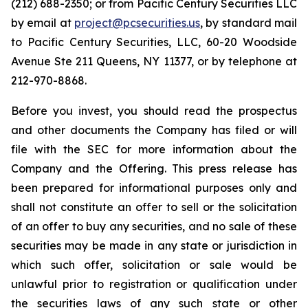
(212) 688-2350; or from Pacific Century Securities LLC
by email at
project@pcsecurities.us
, by standard mail
to Pacific Century Securities, LLC, 60-20 Woodside
Avenue Ste 211 Queens, NY 11377, or by telephone at
212-970-8868.
Before you invest, you should read the prospectus
and other documents the Company has filed or will
file with the SEC for more information about the
Company and the Offering. This press release has
been prepared for informational purposes only and
shall not constitute an offer to sell or the solicitation
of an offer to buy any securities, and no sale of these
securities may be made in any state or jurisdiction in
which such offer, solicitation or sale would be
unlawful prior to registration or qualification under
the securities laws of any such state or other