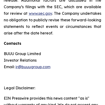
release. Additional factors are discussed in the
Company’s filings with the SEC, which are available
for review at
www.sec.gov
. The Company undertakes
no obligation to publicly revise these forward-looking
statements to reflect events or circumstances that
arise after the date hereof.
Contacts
BUUU Group Limited
Investor Relations
Email:
ir@buuugroup.com
Legal Disclaimer:
EIN Presswire provides this news content "as is"
without warranty of any kind. We do not accept any