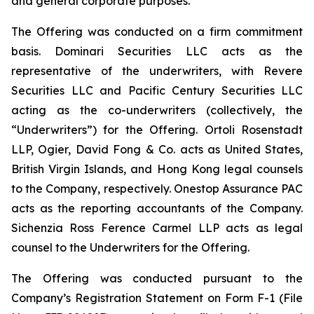
and general corporate purposes.
The Offering was conducted on a firm commitment
basis. Dominari Securities LLC acts as the
representative of the underwriters, with Revere
Securities LLC and Pacific Century Securities LLC
acting as the co-underwriters (collectively, the
“Underwriters”) for the Offering. Ortoli Rosenstadt
LLP, Ogier, David Fong & Co. acts as United States,
British Virgin Islands, and Hong Kong legal counsels
to the Company, respectively. Onestop Assurance PAC
acts as the reporting accountants of the Company.
Sichenzia Ross Ference Carmel LLP acts as legal
counsel to the Underwriters for the Offering.
The Offering was conducted pursuant to the
Company’s Registration Statement on Form F-1 (File