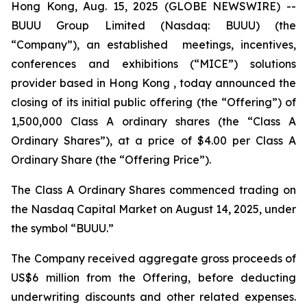
Hong Kong, Aug. 15, 2025 (GLOBE NEWSWIRE) --
BUUU Group Limited (Nasdaq: BUUU) (the
“Company”), an established meetings, incentives,
conferences and exhibitions (“MICE”) solutions
provider based in Hong Kong , today announced the
closing of its initial public offering (the “Offering”) of
1,500,000 Class A ordinary shares (the “Class A
Ordinary Shares”), at a price of $4.00 per Class A
Ordinary Share (the “Offering Price”).
The Class A Ordinary Shares commenced trading on
the Nasdaq Capital Market on August 14, 2025, under
the symbol “BUUU.”
The Company received aggregate gross proceeds of
US$6 million from the Offering, before deducting
underwriting discounts and other related expenses.