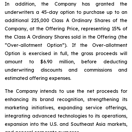
In addition, the Company has granted the
underwriters a 45-day option to purchase up to an
additional 225,000 Class A Ordinary Shares of the
Company, at the Offering Price, representing 15% of
the Class A Ordinary Shares sold in the Offering (the
“Over-allotment Option”). If the Over-allotment
Option is exercised in full, the gross proceeds will
amount to $6.90 million, before deducting
underwriting discounts and commissions and
estimated offering expenses.
The Company intends to use the net proceeds for
enhancing its brand recognition, strengthening its
marketing initiatives, expanding service offerings,
integrating advanced technologies to its operations,
expansion into the U.S. and Southeast Asia markets,