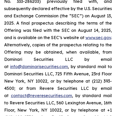
No. 333-286203) previously filed with, and
subsequently declared effective by the U.S. Securities
and Exchange Commission (the “SEC”) on August 13,
2025. A final prospectus describing the terms of the
Offering was filed with the SEC on August 14, 2025,
and is available on the SEC’s website at
www.sec.gov
.
Alternatively, copies of the prospectus relating to the
Offering may be obtained, when available, from
Dominari Securities LLC by email
at
info@dominarisecurities.com
, by standard mail to
Dominari Securities LLC, 725 Fifth Avenue, 23rd Floor
New York, NY 10022, or by telephone at (212) 393-
4500; or from Revere Securities LLC by email
at
contact@reveresecurities.com
, by standard mail
to Revere Securities LLC, 560 Lexington Avenue, 16th
Floor, New York, NY 10022, or by telephone at +1