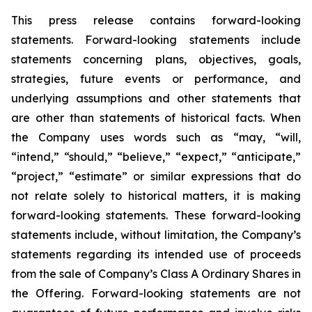
This press release contains forward-looking
statements. Forward-looking statements include
statements concerning plans, objectives, goals,
strategies, future events or performance, and
underlying assumptions and other statements that
are other than statements of historical facts. When
the Company uses words such as “may, “will,
“intend,” “should,” “believe,” “expect,” “anticipate,”
“project,” “estimate” or similar expressions that do
not relate solely to historical matters, it is making
forward-looking statements. These forward-looking
statements include, without limitation, the Company’s
statements regarding its intended use of proceeds
from the sale of Company’s Class A Ordinary Shares in
the Offering. Forward-looking statements are not