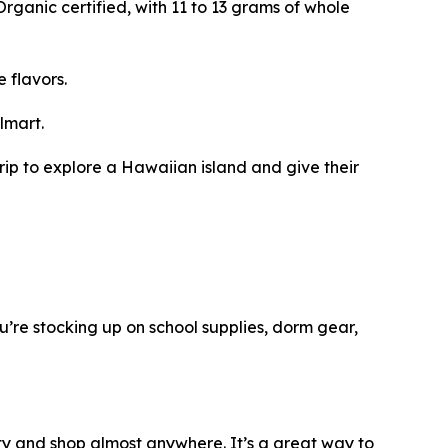
rganic certified, with 11 to 13 grams of whole
 flavors.
lmart.
rip to explore a Hawaiian island and give their
ou’re stocking up on school supplies, dorm gear,
ity and shop almost anywhere. It’s a great way to