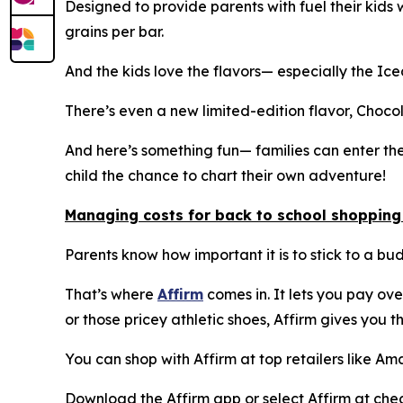
Designed to provide parents with fuel their kids
grains per bar.
And the kids love the flavors— especially the I
There’s even a new limited-edition flavor, Choc
And here’s something fun— families can enter th
child the chance to chart their own adventure!
Managing costs for back to school shopping
Parents know how important it is to stick to a bud
That’s where
Affirm
comes in. It lets you pay ove
or those pricey athletic shoes, Affirm gives you th
You can shop with Affirm at top retailers like 
Download the Affirm app or select Affirm at chec