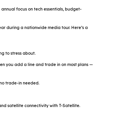
 annual focus on tech essentials, budget-
year during a nationwide media tour. Here’s a
ng to stress about.
en you add a line and trade in on most plans —
 no trade-in needed.
d satellite connectivity with T-Satellite.