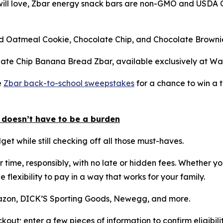
 will love, Zbar energy snack bars are non-GMO and USDA O
ced Oatmeal Cookie, Chocolate Chip, and Chocolate Brownie
olate Chip Banana Bread Zbar, available exclusively at Wa
e
Zbar back-to-school sweepstakes
for a chance to win a t
 doesn’t have to be a burden
get while still checking off all those must-haves.
r time, responsibly, with no late or hidden fees. Whether y
e flexibility to pay in a way that works for your family.
Amazon, DICK’S Sporting Goods, Newegg, and more.
kout; enter a few pieces of information to confirm eligibil