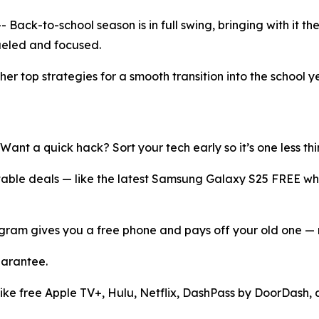
k-to-school season is in full swing, bringing with it the
ueled and focused.
er top strategies for a smooth transition into the school 
 Want a quick hack? Sort your tech early so it’s one less thi
table deals — like the latest Samsung Galaxy S25 FREE wh
ogram gives you a free phone and pays off your old one —
uarantee.
ike free Apple TV+, Hulu, Netflix, DashPass by DoorDash, an