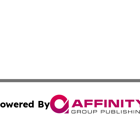
owered By
ubmit Press Release
Terms & Conditions
Copyright/DMCA