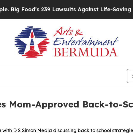
od’s 239 Lawsuits Against Life-Saving Policies
He
es Mom-Approved Back-to-Sch
with D S Simon Media discussing back to school strategie