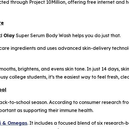
ted through Project 10Million, offering free internet and h
re
nd
Olay
Super Serum Body Wash helps you do just that.
ncare ingredients and uses advanced skin-delivery technol
s, smooths, brightens, and evens skin tone. In just 14 days, 
busy college students, it’s the easiest way to feel fresh, c
ool
back-to-school season. According to consumer research f
important as supporting their immune health.
ti & Omegas
. It includes a focused blend of six research-b