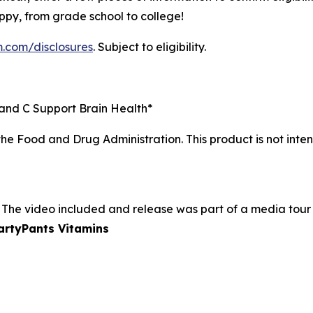
py, from grade school to college!
m.com/disclosures
. Subject to eligibility.
, and C Support Brain Health*
e Food and Drug Administration. This product is not inten
 The video included and release was part of a media tou
martyPants Vitamins