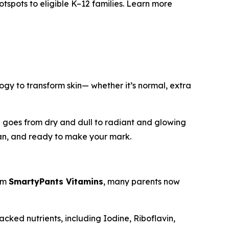
otspots to eligible K–12 families. Learn more
ogy to transform skin— whether it’s normal, extra
skin goes from dry and dull to radiant and glowing
lean, and ready to make your mark.
rom
SmartyPants Vitamins
, many parents now
acked nutrients, including Iodine, Riboflavin,