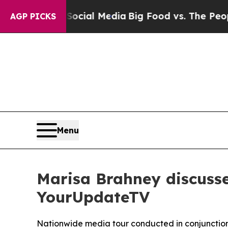
 on Social Media
Big Food vs. The People. Big Fo
AGP PICKS
Menu
Marisa Brahney discuss
YourUpdateTV
Nationwide media tour conducted in conjunction 