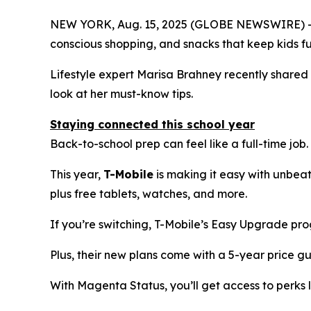
NEW YORK, Aug. 15, 2025 (GLOBE NEWSWIRE) -- Bac
conscious shopping, and snacks that keep kids f
Lifestyle expert Marisa Brahney recently shared h
look at her must-know tips.
Staying connected this school year
Back-to-school prep can feel like a full-time job.
This year,
T-Mobile
is making it easy with unbea
plus free tablets, watches, and more.
If you’re switching, T-Mobile’s Easy Upgrade pr
Plus, their new plans come with a 5-year price g
With Magenta Status, you’ll get access to perks l