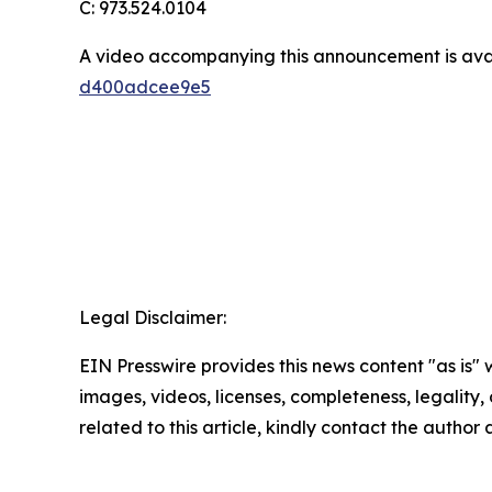
C: 973.524.0104
A video accompanying this announcement is ava
d400adcee9e5
Legal Disclaimer:
EIN Presswire provides this news content "as is" 
images, videos, licenses, completeness, legality, o
related to this article, kindly contact the author