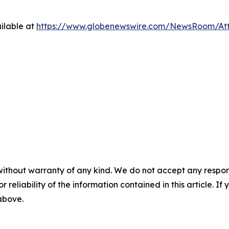
ilable at
https://www.globenewswire.com/NewsRoom/At
without warranty of any kind. We do not accept any responsib
r reliability of the information contained in this article. I
 above.