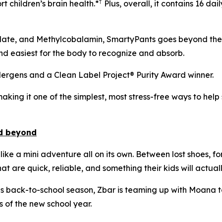
†
t children’s brain health.*
Plus, overall, it contains 16 da
late, and Methylcobalamin, SmartyPants goes beyond the b
nd easiest for the body to recognize and absorb.
llergens and a Clean Label Project® Purity Award winner.
aking it one of the simplest, most stress-free ways to help 
nd beyond
like a mini adventure all on its own. Between lost shoes, f
t are quick, reliable, and something their kids will actuall
his back-to-school season, Zbar is teaming up with Moana to 
 of the new school year.