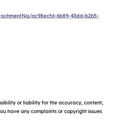
tachmentNg/ac98ecfd-6b89-43dd-b2b5-
ility or liability for the accuracy, content,
f you have any complaints or copyright issues