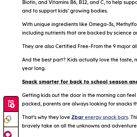
Biotin, and Vitamins B6, B12, and C, to help suppor
and to support kids’ growing bodies.
With unique ingredients like Omega-3s, Methylfo
including nutrients that are backed by science a
They are also Certified Free-From the 9 major a
And the best part? Kids actually love the taste, m
year long.
Snack smarter for back to school season a
Getting kids out the door in the morning can feel 
packed, parents are always looking for snacks tha
That’s why they love
Zbar
energy snack bars
. T
bravely take on all the unknowns and adventures