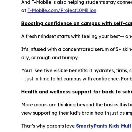
And T-Mobile is also helping students stay connec
at
T-Mobile.com/Project10Million
.
Boosting confidence on campus with self-ca
A fresh mindset starts with feeling your best— a
It’s infused with a concentrated serum of 5+ ski
dry, or rough and bumpy.
You’ll see five visible benefits: it hydrates, firm
—just in time to hit campus with confidence. For 
Health and wellness support for back to sch
More moms are thinking beyond the basics this 
view supporting their kid’s brain health just as 
That’s why parents love
SmartyPants Kids Mul