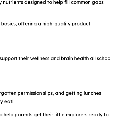
ily nutrients designed to help fill common gaps
asics, offering a high-quality product
support their wellness and brain health all school
orgotten permission slips, and getting lunches
y eat!
help parents get their little explorers ready to