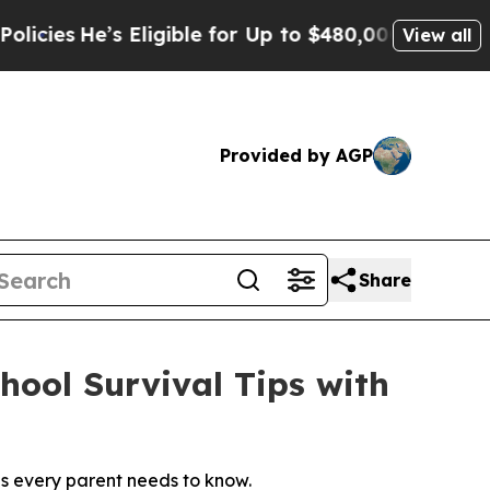
’s Eligible for Up to $480,000 After Being Wrong
View all
Provided by AGP
Share
ool Survival Tips with
s every parent needs to know.