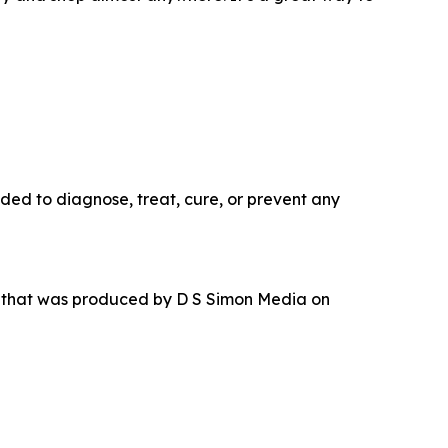
ded to diagnose, treat, cure, or prevent any
r that was produced by D S Simon Media on