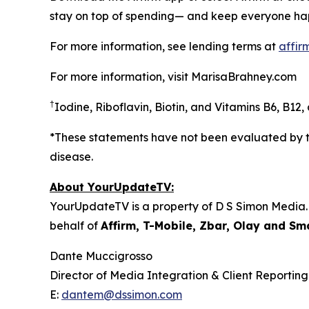
stay on top of spending— and keep everyone hap
For more information, see lending terms at
affir
For more information, visit MarisaBrahney.com
†
Iodine, Riboflavin, Biotin, and Vitamins B6, B12
*These statements have not been evaluated by th
disease.
About YourUpdateTV:
YourUpdateTV is a property of D S Simon Media.
behalf of
Affirm, T-Mobile, Zbar, Olay and S
Dante Muccigrosso
Director of Media Integration & Client Reporting
E:
dantem@dssimon.com