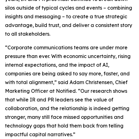
silos outside of typical cycles and events – combining
insights and messaging – to create a true strategic
advantage, build trust, and deliver a consistent story
to all stakeholders.
“Corporate communications teams are under more
pressure than ever. With economic uncertainty, rising
internal expectations, and the impact of AI,
companies are being asked to say more, faster, and
with total alignment,” said Adam Christensen, Chief
Marketing Officer at Notified. “Our research shows
that while IR and PR leaders see the value of
collaboration, and the relationship is indeed getting
stronger, many still face missed opportunities and
technology gaps that hold them back from telling
impactful capital narratives.”