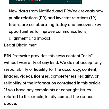
New data from Notified and PRWeek reveals how
public relations (PR) and investor relations (IR)
teams are collaborating today and uncovers key
opportunities to improve communications,
alignment and impact.
Legal Disclaimer:
EIN Presswire provides this news content "as is"
without warranty of any kind. We do not accept any
responsibility or liability for the accuracy, content,
images, videos, licenses, completeness, legality, or
reliability of the information contained in this article.
If you have any complaints or copyright issues
related to this article, kindly contact the author
above.