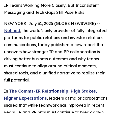
IR Teams Working More Closely, But Inconsistent
Messaging and Tech Gaps Still Pose Risks
NEW YORK, July 31, 2025 (GLOBE NEWSWIRE) --
Notified
, the world’s only provider of fully integrated
platforms for public relations and investor relations
communications, today published a new report that
uncovers how stronger IR and PR collaboration is
driving better business outcomes and why teams
must continue to align around critical moments,
shared tools, and a unified narrative to realize their
full potential.
In
The Comms-IR Relationship: High Stakes,
Higher Expectations
, leaders at major corporations
shared that while teamwork has improved in recent
years, IR and PR pros must continue to break down