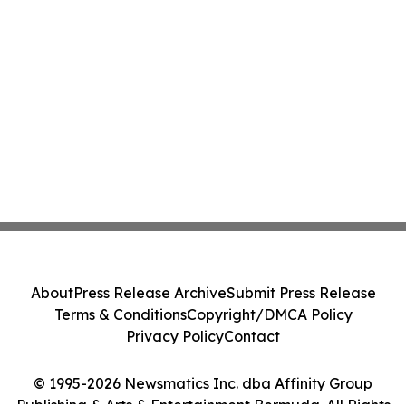
About
Press Release Archive
Submit Press Release
Terms & Conditions
Copyright/DMCA Policy
Privacy Policy
Contact
© 1995-2026 Newsmatics Inc. dba Affinity Group
Publishing & Arts & Entertainment Bermuda. All Rights