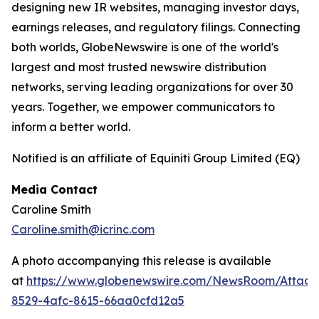
designing new IR websites, managing investor days,
earnings releases, and regulatory filings. Connecting
both worlds, GlobeNewswire is one of the world's
largest and most trusted newswire distribution
networks, serving leading organizations for over 30
years. Together, we empower communicators to
inform a better world.
Notified is an affiliate of Equiniti Group Limited (EQ)
Media Contact
Caroline Smith
Caroline.smith@icrinc.com
A photo accompanying this release is available
at
https://www.globenewswire.com/NewsRoom/Attac
8529-4afc-8615-66aa0cfd12a5