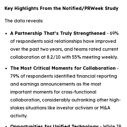
Key Highlights From the Notified/PRWeek Study
The data reveals:
A Partnership That’s Truly Strengthened
- 69%
of respondents said relationships have improved
over the past two years, and teams rated current
collaboration at 8.2/10 with 55% meeting weekly.
The Most Critical Moments for Collaboration
-
79% of respondents identified financial reporting
and earnings announcements as the most
important moments for cross-functional
collaboration, considerably outranking other high-
stakes situations like investor activism or M&A
activity.
Opportunities for Unified Technology
- While IR