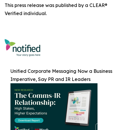
This press release was published by a CLEAR®
Verified individual.
Unified Corporate Messaging Now a Business
Imperative, Say PR and IR Leaders