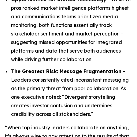
pros ranked market intelligence platforms highest
and communications teams prioritized media
monitoring, both functions essentially track
stakeholder sentiment and market perception –
suggesting missed opportunities for integrated
platforms and data that serve both audiences
while driving further collaboration.
The Greatest Risk: Message Fragmentation -
Leaders consistently cited inconsistent messaging
as the primary threat from poor collaboration. As
one executive noted: "Divergent storytelling
creates investor confusion and undermines
credibility across all stakeholders."
“When top industry leaders collaborate on anything,
it’s always wise to pay attention to the results of that