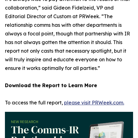
collaboration,” said Gideon Fidelzeid, VP and
Editorial Director of Custom at PRWeek. “The
relationship comms has with other departments is
always a focal point, though that partnership with IR
has not always gotten the attention it should. This
report not only casts that necessary spotlight, but it
will truly inspire and educate everyone on how to
ensure it works optimally for all parties.”
Download the Report to Learn More
To access the full report,
please visit PRWeek.com.