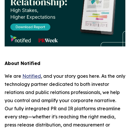
About Notified
We are
Notified
, and your story goes here. As the only
technology partner dedicated to both investor
relations and public relations professionals, we help
you control and amplify your corporate narrative.
Our fully integrated PR and IR platforms streamline
every step—whether it's reaching the right media,
press release distribution, and measurement or