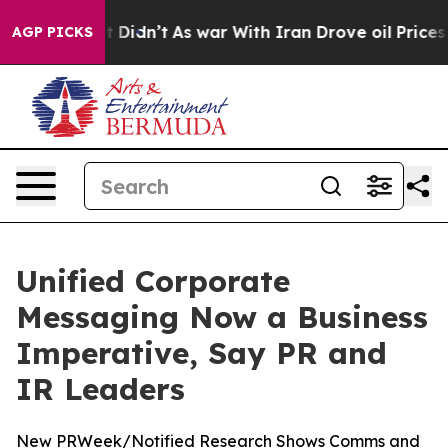
ell, it Didn’t
As war With Iran Drove oil Prices Hig
AGP PICKS
Unified Corporate
Messaging Now a Business
Imperative, Say PR and
IR Leaders
New PRWeek/Notified Research Shows Comms and