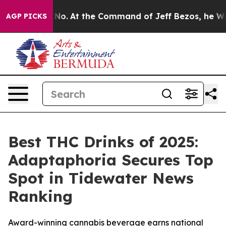
ate Says No.
At the Command of Jeff Bezos, he Wrecked
AGP PICKS
Best THC Drinks of 2025:
Adaptaphoria Secures Top
Spot in Tidewater News
Ranking
Award-winning cannabis beverage earns national