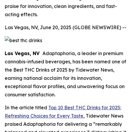
praise for innovation, clean ingredients, and fast-
acting effects.
Las Vegas, NV, June 20, 2025 (GLOBE NEWSWIRE) --
Las Vegas, NV
Adaptaphoria
, a leader in premium
cannabis-infused beverages, has been named one of
the Best THC Drinks of 2025 by Tidewater News,
earning national acclaim for its innovation,
exceptional flavor profiles, and unwavering focus on
consumer satisfaction.
In the article titled
Top 10 Best THC Drinks for 2025:
Refreshing Choices for Every Taste
, Tidewater News
praised Adaptaphoria for delivering a “remarkably