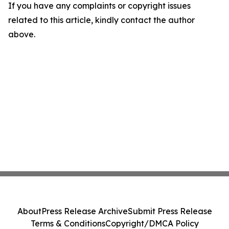
If you have any complaints or copyright issues
related to this article, kindly contact the author
above.
About
Press Release Archive
Submit Press Release
Terms & Conditions
Copyright/DMCA Policy