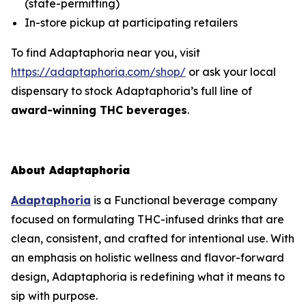
(state-permitting)
In-store pickup at participating retailers
To find Adaptaphoria near you, visit
https://adaptaphoria.com/shop/
or ask your local
dispensary to stock Adaptaphoria’s full line of
award-winning THC beverages
.
About Adaptaphoria
Adaptaphoria
is a Functional beverage company
focused on formulating THC-infused drinks that are
clean, consistent, and crafted for intentional use. With
an emphasis on holistic wellness and flavor-forward
design, Adaptaphoria is redefining what it means to
sip with purpose.