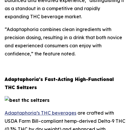
balanced and elevated experience,” distinguishing it
as a standout in a competitive and rapidly
expanding THC beverage market.
“Adaptaphoria combines clean ingredients with
precision dosing, resulting in a drink that both novice
and experienced consumers can enjoy with
confidence,” the feature noted.
Adaptaphoria’s Fast-Acting High-Functional
THC Seltzers
Adaptaphoria’s THC beverages
are crafted with
USDA Farm Bill–compliant hemp-derived Delta‑9 THC
(0.3% THC by dry weight) and enhanced with