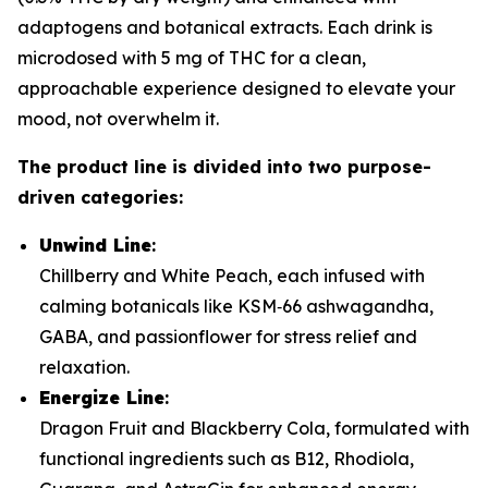
adaptogens and botanical extracts. Each drink is
microdosed with 5 mg of THC for a clean,
approachable experience designed to elevate your
mood, not overwhelm it.
The product line is divided into two purpose-
driven categories:
Unwind Line
:
Chillberry and White Peach, each infused with
calming botanicals like KSM‑66 ashwagandha,
GABA, and passionflower for stress relief and
relaxation.
Energize Line
:
Dragon Fruit and Blackberry Cola, formulated with
functional ingredients such as B12, Rhodiola,