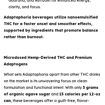
Guarana, and AstraGin for enhanced energy,
clarity, and focus.
Adaptaphoria beverages utilize nanoemulsified
THC for a faster onset and smoother effects,
supported by ingredients that promote balance
rather than burnout.
Microdosed Hemp-Derived THC and Premium
Adaptogens
What sets Adaptaphoria apart from other THC drinks
on the market is its unwavering focus on clean
formulation and functional intent. With only
3 grams
of organic agave sugar
and
15 calories per 12-oz
can
, these beverages offer a guilt-free, flavor-