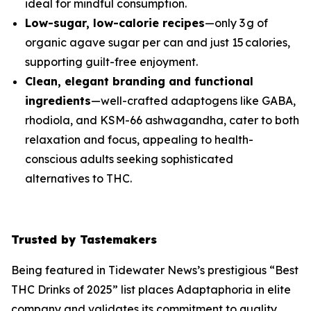
ideal for mindful consumption.
Low-sugar, low-calorie recipes
—only 3 g of
organic agave sugar per can and just 15 calories,
supporting guilt-free enjoyment.
Clean, elegant branding and functional
ingredients
—well-crafted adaptogens like GABA,
rhodiola, and KSM-66 ashwagandha, cater to both
relaxation and focus, appealing to health-
conscious adults seeking sophisticated
alternatives to THC.
Trusted by Tastemakers
Being featured in Tidewater News’s prestigious “Best
THC Drinks of 2025” list places Adaptaphoria in elite
company and validates its commitment to quality,