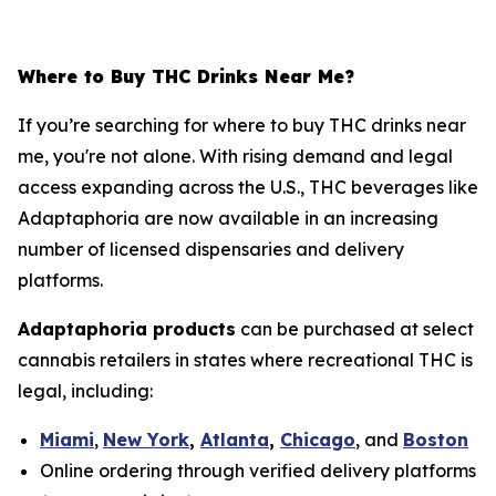
Where to Buy THC Drinks Near Me?
If you’re searching for
where to buy THC drinks near
me
, you're not alone. With rising demand and legal
access expanding across the U.S., THC beverages like
Adaptaphoria are now available in an increasing
number of licensed dispensaries and delivery
platforms.
Adaptaphoria products
can be purchased at select
cannabis retailers in states where recreational THC is
legal, including:
Miami
,
New York
,
Atlanta
,
Chicago
, and
Boston
Online ordering through verified delivery platforms