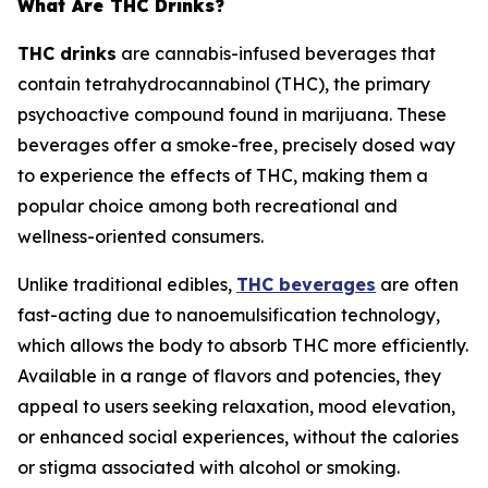
What Are THC Drinks?
THC drinks
are cannabis-infused beverages that
contain tetrahydrocannabinol (THC), the primary
psychoactive compound found in marijuana. These
beverages offer a smoke-free, precisely dosed way
to experience the effects of THC, making them a
popular choice among both recreational and
wellness-oriented consumers.
Unlike traditional edibles,
THC beverages
are often
fast-acting due to nanoemulsification technology,
which allows the body to absorb THC more efficiently.
Available in a range of flavors and potencies, they
appeal to users seeking relaxation, mood elevation,
or enhanced social experiences, without the calories
or stigma associated with alcohol or smoking.