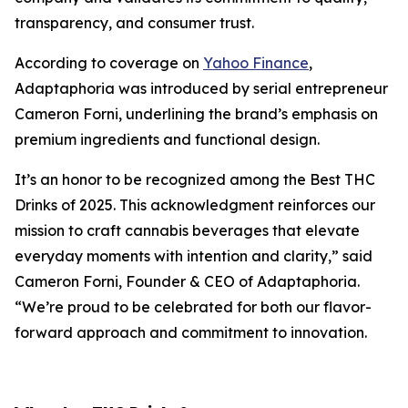
transparency, and consumer trust.
According to coverage on
Yahoo Finance
,
Adaptaphoria was introduced by serial entrepreneur
Cameron Forni, underlining the brand’s emphasis on
premium ingredients and functional design.
It’s an honor to be recognized among the Best THC
Drinks of 2025. This acknowledgment reinforces our
mission to craft cannabis beverages that elevate
everyday moments with intention and clarity,”
said
Cameron Forni, Founder & CEO of Adaptaphoria.
“We’re proud to be celebrated for both our flavor-
forward approach and commitment to innovation.