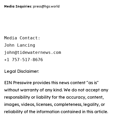
Media Inquiries:
press@hgs.world
Media Contact:

John Lancing

john@tidewaternews.com

+1 757-517-8676
Legal Disclaimer:
EIN Presswire provides this news content "as is"
without warranty of any kind. We do not accept any
responsibility or liability for the accuracy, content,
images, videos, licenses, completeness, legality, or
reliability of the information contained in this article.