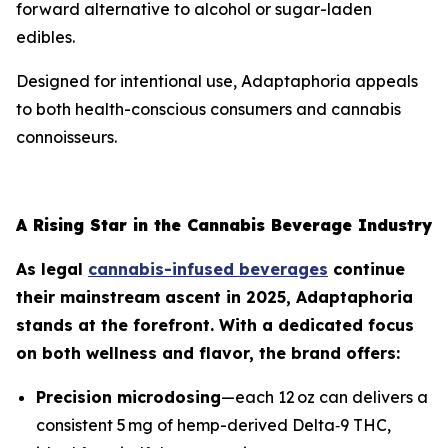
forward alternative to alcohol or sugar-laden
edibles.
Designed for intentional use, Adaptaphoria appeals
to both health-conscious consumers and cannabis
connoisseurs.
A Rising Star in the Cannabis Beverage Industry
As legal
cannabis-infused beverages
continue
their mainstream ascent in 2025, Adaptaphoria
stands at the forefront. With a dedicated focus
on both wellness and flavor, the brand offers:
Precision microdosing
—each 12 oz can delivers a
consistent 5 mg of hemp-derived Delta‑9 THC,