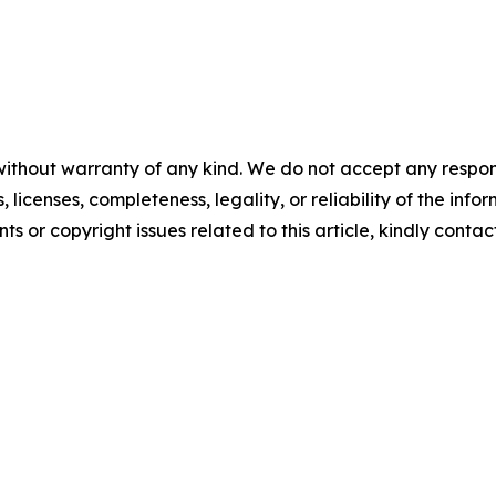
without warranty of any kind. We do not accept any respons
, licenses, completeness, legality, or reliability of the info
ts or copyright issues related to this article, kindly conta