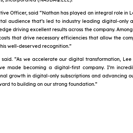
ive Officer, said “Nathan has played an integral role in L
tal audience that’s led to industry leading digital-only
ledge driving excellent results across the company. Amon
sts that drive necessary efficiencies that allow the compan
his well-deserved recognition.”
ke said. “As we accelerate our digital transformation, Lee
ve made becoming a digital-first company. I’m incredi
nal growth in digital-only subscriptions and advancing 
ward to building on our strong foundation.”