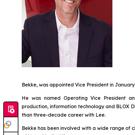
Bekke, was appointed Vice President in January
He was named Operating Vice President and 
production, information technology and BLOX Dig
than three-decade career with Lee.
Bekke has been involved with a wide range of ch