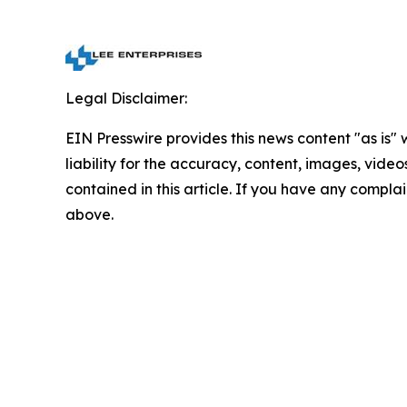
Legal Disclaimer:
EIN Presswire provides this news content "as is" 
liability for the accuracy, content, images, videos
contained in this article. If you have any complain
above.