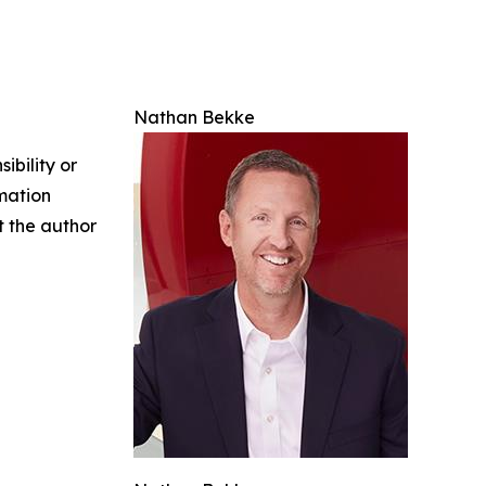
Nathan Bekke
ibility or
rmation
ct the author