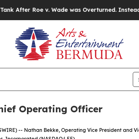
r Roe v. Wade was Overturned. Instead, Medica
ef Operating Officer
RE) -- Nathan Bekke, Operating Vice President and Vice
es, Incorporated (NASDAQ:LEE).