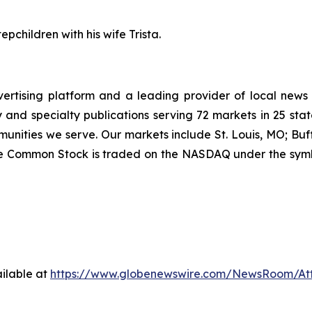
pchildren with his wife Trista.
vertising platform and a leading provider of local news
and specialty publications serving 72 markets in 25 stat
munities we serve. Our markets include St. Louis, MO; Bu
ee Common Stock is traded on the NASDAQ under the symb
ilable at
https://www.globenewswire.com/NewsRoom/At