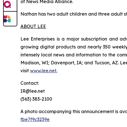
of News Media Alliance.
Nathan has two adult children and three adult ste
ABOUT LEE
Lee Enterprises is a major subscription and ad
growing digital products and nearly 350 weekly 
intensely local news and information to the com
Madison, WI; Davenport, IA; and Tucson, AZ. L
visit
www.lee.net
.
Contact:
IR@lee.net
(563) 383-2100
A photo accompanying this announcement is ava
fbe7f9c3239e