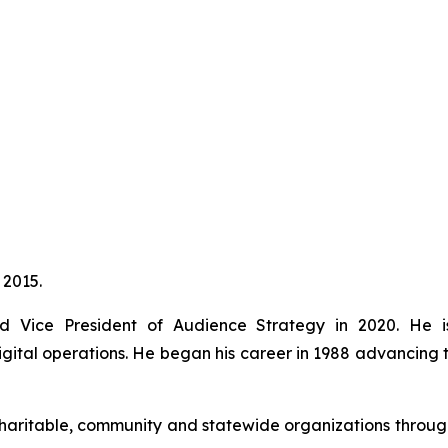
 2015.
Vice President of Audience Strategy in 2020. He is r
ital operations. He began his career in 1988 advancing t
aritable, community and statewide organizations througho