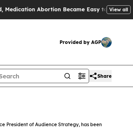
tion Abortion Became Easy to get—and it Chang
View all
Provided by AGP
Share
 President of Audience Strategy, has been