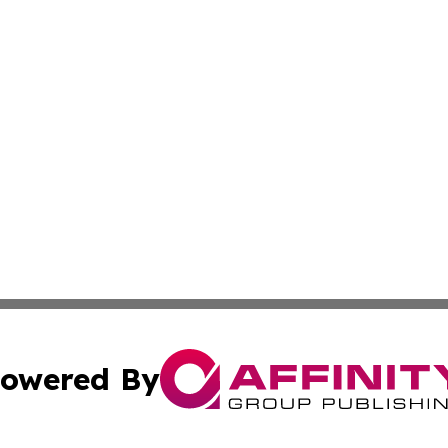
owered By