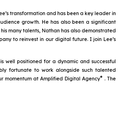
ee’s transformation and has been a key leader in
 audience growth. He has also been a significant
g his many talents, Nathan has also demonstrated
y to reinvest in our digital future. I join Lee’s
 is well positioned for a dynamic and successful
bly fortunate to work alongside such talented
®
our momentum at Amplified Digital Agency
. The