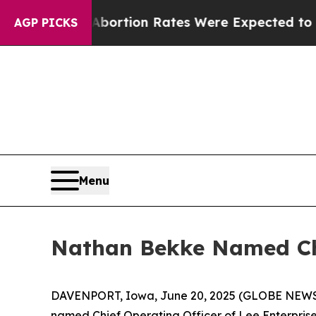
tuce
Abortion Rates Were Expected to Tank Afte
AGP PICKS
Menu
Nathan Bekke Named Chi
DAVENPORT, Iowa, June 20, 2025 (GLOBE NEWSWI
named Chief Operating Officer of Lee Enterpris