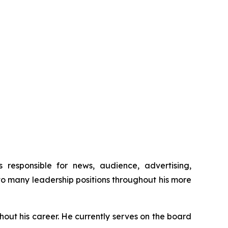
esponsible for news, audience, advertising,
o many leadership positions throughout his more
ut his career. He currently serves on the board