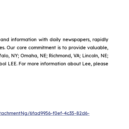
 and information with daily newspapers, rapidly
es. Our core commitment is to provide valuable,
ffalo, NY; Omaha, NE; Richmond, VA; Lincoln, NE;
ol LEE. For more information about Lee, please
tachmentNg/6fad9956-f0ef-4c35-82d6-