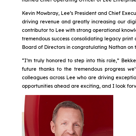
Kevin Mowbray, Lee’s President and Chief Execut
driving revenue and greatly increasing our digi
contributor to Lee with strong operational know
tremendous success consolidating legacy print co
Board of Directors in congratulating Nathan on t
“I’m truly honored to step into this role,” Bek
future thanks to the tremendous progress we'
colleagues across Lee who are driving exceptio
opportunities ahead are exciting, and I look for