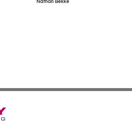
Nathan Bekke